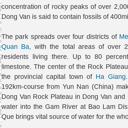
concentration of rocky peaks of over 2,0
Dong Van is said to contain fossils of 400mi
The park spreads over four districts of
Me
Quan Ba
, with the total areas of over
residents living there. Up to 80 percen
limestone. The center of the Rock Plate
the provincial capital town of
Ha Giang
192km-course from Yun Nan (China) makin
Dong Van Rock Plateau in Dong Van and Me
water into the Gam River at Bao Lam Dist
Que brings vital source of water for the wh