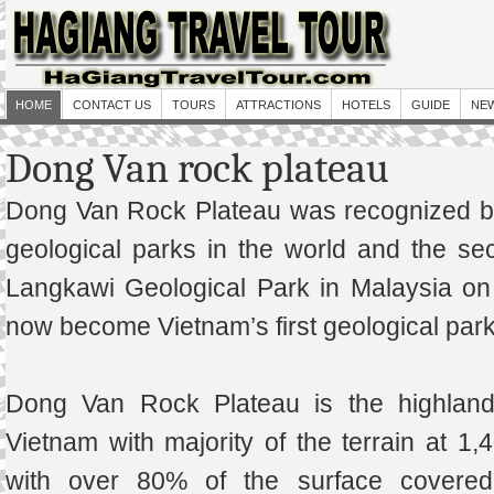
HOME
CONTACT US
TOURS
ATTRACTIONS
HOTELS
GUIDE
NE
Dong Van rock plateau
Dong Van Rock Plateau was recognized b
geological parks in the world and the se
Langkawi Geological Park in Malaysia o
now become Vietnam’s first geological park
Dong Van Rock Plateau is the highland
Vietnam with majority of the terrain at 
with over 80% of the surface covered