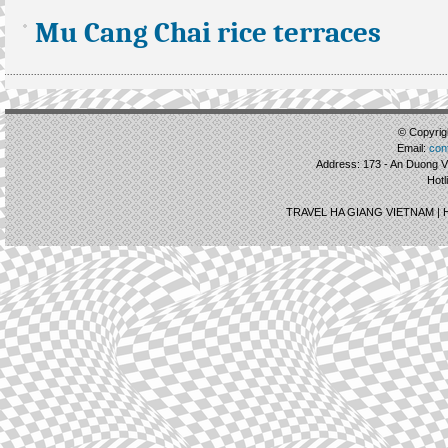
Mu Cang Chai rice terraces
© Copyrigh
Email:
con
Address: 173 - An Duong Vu
Hotl
TRAVEL HA GIANG VIETNAM |