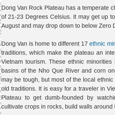
Dong Van Rock Plateau has a temperate cl
of 21-23 Degrees Celsius. It may get up to
August and may drop down to below Zero D
Dong Van is home to different 17
ethnic min
traditions, which make the plateau an inter
Vietnam tourism. These ethnic minorities l
basins of the Nho Que River and corn on 
may be tough, but most of the local ethnic g
old traditions. It is easy for a traveler in
Plateau to get dumb-founded by watchin
cultivate crops in rocks, build walls around 