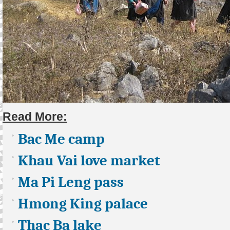
Read More:
Bac Me camp
Khau Vai love market
Ma Pi Leng pass
Hmong King palace
Thac Ba lake