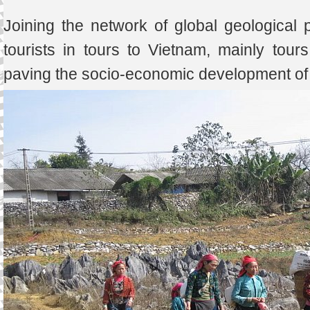
Joining the network of global geological pa
tourists in tours to Vietnam, mainly tou
paving the socio-economic development of t