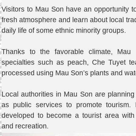
Visitors to Mau Son have an opportunity t
fresh atmosphere and learn about local tradi
daily life of some ethnic minority groups.
Thanks to the favorable climate, Mau S
specialties such as peach, Che Tuyet t
processed using Mau Son’s plants and wat
Local authorities in Mau Son are planning 
as public services to promote tourism. 
developed to become a tourist area with 
and recreation.