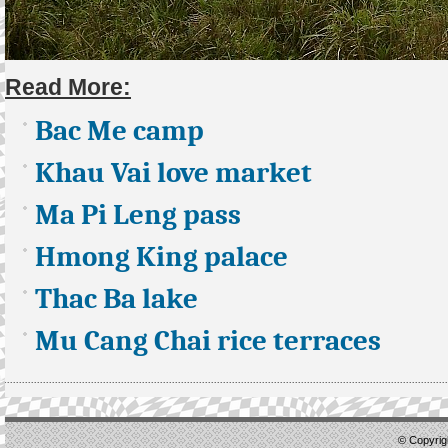
Read More:
Bac Me camp
Khau Vai love market
Ma Pi Leng pass
Hmong King palace
Thac Ba lake
Mu Cang Chai rice terraces
© Copyrigh