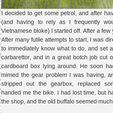
I decided to get some petrol, and after hav
(and having to rely as I frequently wo
Vietnamese bloke) I started off. After a fe
After many futile attempts to start, I was 
to immediately know what to do, and set ab
carbarettor, and in a great botch job cut o
cardboard box lying around. He soon had 
mimed the gear problem I was having, an
stripped out the gearbox, replaced som
handed me the bike. I had lost time, but h
the shop, and the old buffalo seemed much 