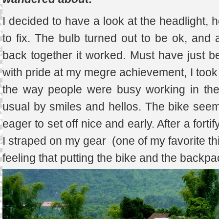
I decided to have a look at the headlight, 
to fix. The bulb turned out to be ok, and af
back together it worked. Must have just b
with pride at my megre achievement, I took o
the way people were busy working in the
usual by smiles and hellos. The bike seem
eager to set off nice and early. After a fort
I straped on my gear (one of my favorite th
feeling that putting the bike and the backpa