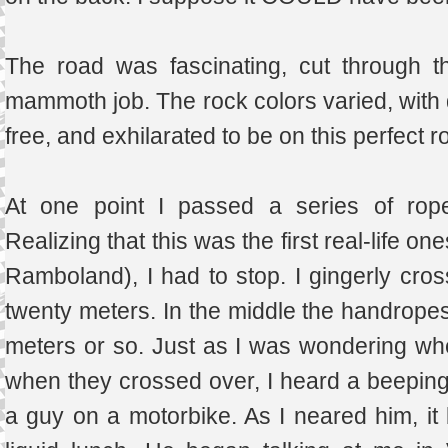
The road was fascinating, cut through t
mammoth job. The rock colors varied, with d
free, and exhilarated to be on this perfect 
At one point I passed a series of rope
Realizing that this was the first real-life 
Ramboland), I had to stop. I gingerly cros
twenty meters. In the middle the handropes
meters or so. Just as I was wondering whe
when they crossed over, I heard a beeping,
a guy on a motorbike. As I neared him, i