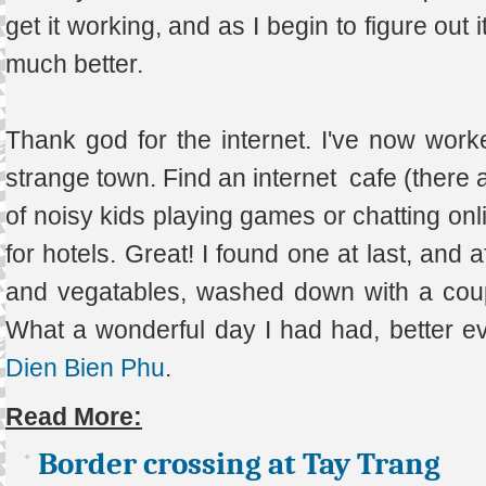
get it working, and as I begin to figure out 
much better.
Thank god for the internet. I've now worke
strange town. Find an internet cafe (there 
of noisy kids playing games or chatting onl
for hotels. Great! I found one at last, and a
and vegatables, washed down with a couple 
What a wonderful day I had had, better e
Dien Bien Phu
.
Read More:
Border crossing at Tay Trang