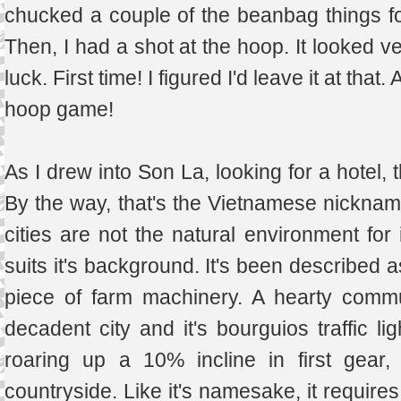
chucked a couple of the beanbag things f
Then, I had a shot at the hoop. It looked ve
luck. First time! I figured I'd leave it at tha
hoop game!
As I drew into Son La, looking for a hotel, 
By the way, that's the Vietnamese nickname
cities are not the natural environment for 
suits it's background. It's been described 
piece of farm machinery. A hearty commun
decadent city and it's bourguios traffic li
roaring up a 10% incline in first gear,
countryside. Like it's namesake, it require