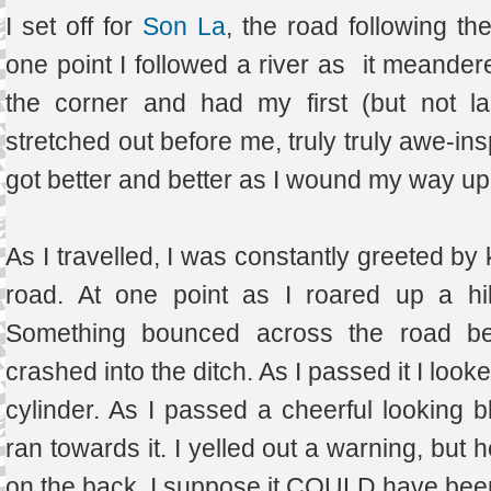
I set off for
Son La
, the road following the
one point I followed a river as it meandere
the corner and had my first (but not la
stretched out before me, truly truly awe-ins
got better and better as I wound my way u
As I travelled, I was constantly greeted by 
road. At one point as I roared up a hi
Something bounced across the road behi
crashed into the ditch. As I passed it I look
cylinder. As I passed a cheerful looking b
ran towards it. I yelled out a warning, but 
on the back. I suppose it COULD have be