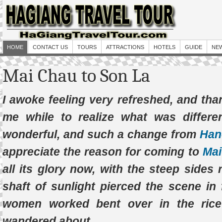
HOME
CONTACT US
TOURS
ATTRACTIONS
HOTELS
GUIDE
NE
Mai Chau to Son La
I awoke feeling very refreshed, and than
me while to realize what was differen
wonderful, and such a change from
Han
appreciate the reason for coming to
Mai
all its glory now, with the steep sides
shaft of sunlight pierced the scene in
women worked bent over in the rice
wandered about.