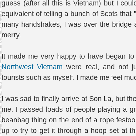
guess (after all this is Vietnam) but I coul
equivalent of telling a bunch of Scots that 
many handshakes, I was over the bridge ag
merry.
It made me very happy to have began to s
Northwest Vietnam
were real, and not j
tourists such as myself. I made me feel muc
I was sad to finally arrive at Son La, but 
me. I passed loads of people playing a gr
beanbag thing on the end of a rope festoon
up to try to get it through a hoop set at 