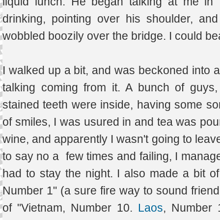
liquid lunch. He began talking at me in
drinking, pointing over his shoulder, a
wobbled boozily over the bridge. I could be
I walked up a bit, and was beckoned into a 
talking coming from it. A bunch of guys,
stained teeth were inside, having some sort
of smiles, I was usured in and tea was pou
wine, and apparently I wasn't going to leave
to say no a few times and failing, I manag
had to stay the night. I also made a bit o
Number 1" (a sure fire way to sound friendl
of "Vietnam, Number 10.
Laos
, Number 