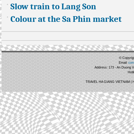
Slow train to Lang Son
Colour at the Sa Phin market
© Copyrigh
Email:
con
Address: 173 - An Duong Vu
Hotl
TRAVEL HA GIANG VIETNAM |