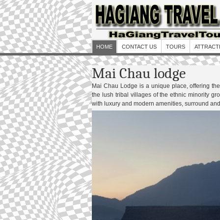
HOME
CONTACT US
TOURS
ATTRACT
Mai Chau lodge
Mai Chau Lodge is a unique place, offering the 
the lush tribal villages of the ethnic minority 
with luxury and modern amenities, surround and 