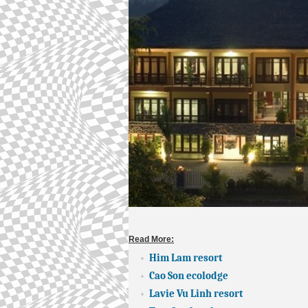
Read More:
Him Lam resort
Cao Son ecolodge
Lavie Vu Linh resort