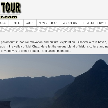
IONS
HOTELS
GUIDE
NEWS
BLOG
ABOUT US
TERMS OF SERVICE
paramount in natural relaxation and cultural exploration. Discover a rare haven, 
groups in the valley of Mai Chau. Here let the unique blend of history, culture and
envelop you to create beautiful and lasting memories.