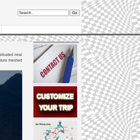
situated near
 nature meshed