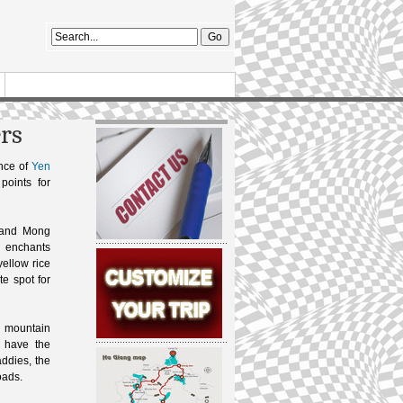
ers
ince of
Yen
points for
” and Mong
g enchants
 yellow rice
te spot for
a mountain
y have the
addies, the
oads.