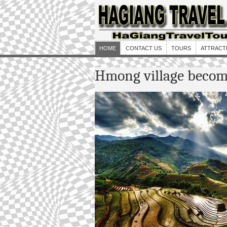
HOME
CONTACT US
TOURS
ATTRACT
Hmong village become