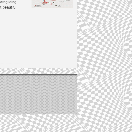
aragliding
 beautiful