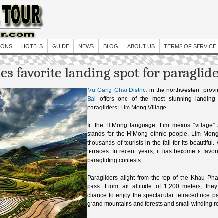
IONS
HOTELS
GUIDE
NEWS
BLOG
ABOUT US
TERMS OF SERVICE
s favorite landing spot for paraglid
Mu Cang Chai District
in the northwestern prov
Bai
offers one of the most stunning landing 
paragliders: Lim Mong Village.
In the H’Mong language, Lim means “village
stands for the H’Mong ethnic people. Lim Mon
thousands of tourists in the fall for its beautiful,
terraces. In recent years, it has become a favori
paragliding contests.
Paragliders alight from the top of the Khau Ph
pass. From an altitude of 1,200 meters, the
chance to enjoy the spectacular terraced rice p
grand mountains and forests and small winding r