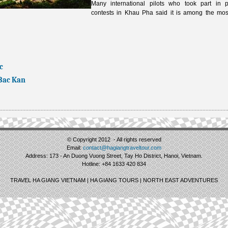
Many international pilots who took part in p
contests in Khau Pha said it is among the most
c
 Bac Kan
© Copyright 2012 - All rights reserved
Email:
contact@hagiangtraveltour.com
Address: 173 - An Duong Vuong Street, Tay Ho District, Hanoi, Vietnam.
Hotline: +84 1633 420 834
TRAVEL HA GIANG VIETNAM | HA GIANG TOURS | NORTH EAST ADVENTURES
.