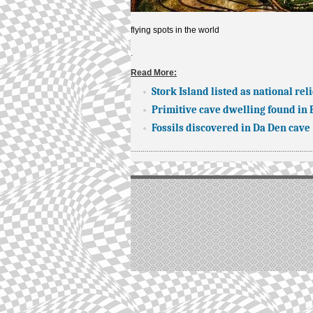
flying spots in the world
.
Read More:
Stork Island listed as national reli
Primitive cave dwelling found in
Fossils discovered in Da Den cave