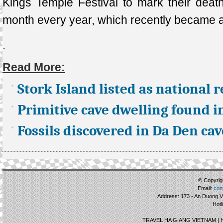
Kings Temple Festival to mark their death
month every year, which recently became a
.
Read More:
Stork Island listed as national r
Primitive cave dwelling found i
Fossils discovered in Da Den cav
© Copyrigh
Email:
con
Address: 173 - An Duong Vu
Hotl
TRAVEL HA GIANG VIETNAM |