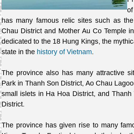
o
has many famous relic sites such as th
Chau District and Mother Au Co Temple in 
dedicated to the 18 Hung Kings, the mythica
state in the
history of Vietnam
.
The province also has many attractive si
Park in Thanh Son District, Ao Chau Lagoon
small islets in Ha Hoa District, and Than
District.
The province has given rise to many fam