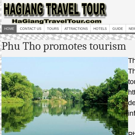
HOME
CONTACT US
TOURS
ATTRACTIONS
HOTELS
GUIDE
NE
Phu Tho promotes tourism
T
T
t
ht
d
in
Ph