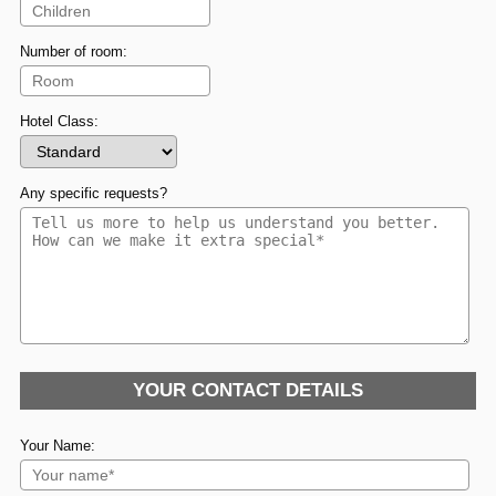
Number of room:
Hotel Class:
Any specific requests?
YOUR CONTACT DETAILS
Your Name: