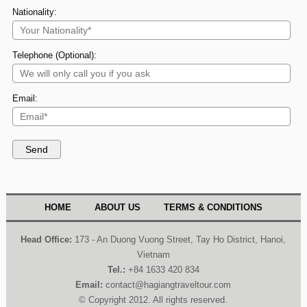
Nationality:
Telephone (Optional):
Email:
HOME
ABOUT US
TERMS & CONDITIONS
Head Office:
173 - An Duong Vuong Street, Tay Ho District, Hanoi,
Vietnam
Tel.:
+84 1633 420 834
Email:
contact@hagiangtraveltour.com
© Copyright 2012. All rights reserved.