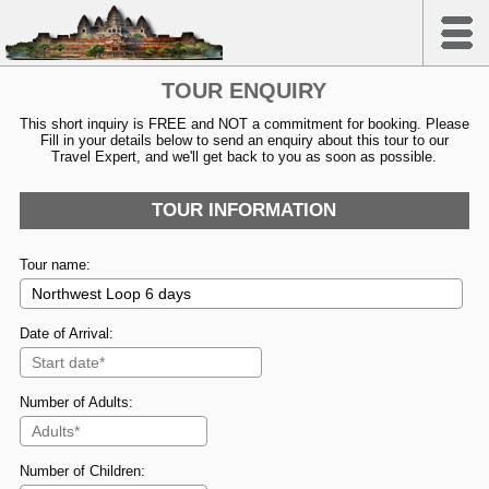
TOUR ENQUIRY
This short inquiry is FREE and NOT a commitment for booking. Please
Fill in your details below to send an enquiry about this tour to our
Travel Expert, and we'll get back to you as soon as possible.
TOUR INFORMATION
Tour name:
Date of Arrival:
Number of Adults:
Number of Children: