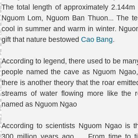
The total length of approximately 2.144
Nguom Lom, Nguom Ban Thuon... The temp
cool in summer and warm in winter. Nguo
gift that nature bestowed
Cao Bang
.
According to legend, there used to be many 
people named the cave as Nguom Ngao, i
there is another theory that the roar emitt
streams of water flowing more like the r
named as Nguom Ngao
According to scientists Nguom Ngao is t
300 million years ago .... From time to 