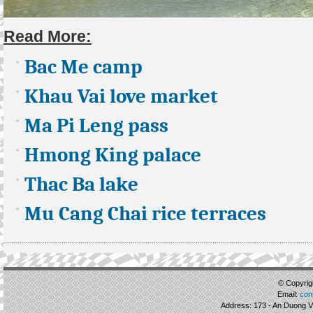
Read More:
Bac Me camp
Khau Vai love market
Ma Pi Leng pass
Hmong King palace
Thac Ba lake
Mu Cang Chai rice terraces
© Copyrigh
Email:
con
Address: 173 - An Duong Vu