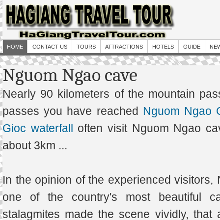
HOME
CONTACT US
TOURS
ATTRACTIONS
HOTELS
GUIDE
NE
Nguom Ngao cave
Nearly 90 kilometers of the mountain pa
passes you have reached
Nguom Ngao 
Gioc waterfall
often visit Nguom Ngao cav
about 3km ...
In the opinion of the experienced visitor
one of the country's most beautiful c
stalagmites made the scene vividly, that