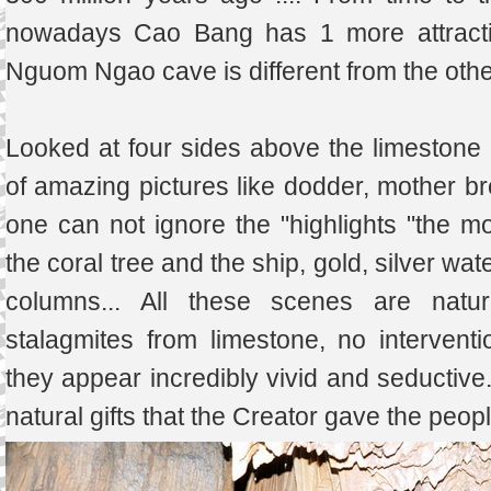
nowadays Cao Bang has 1 more attractive 
Nguom Ngao cave is different from the othe
Looked at four sides above the limestone cli
of amazing pictures like dodder, mother bre
one can not ignore the "highlights "the 
the coral tree and the ship, gold, silver wat
columns... All these scenes are natur
stalagmites from limestone, no interven
they appear incredibly vivid and seductive
natural gifts that the Creator gave the peopl