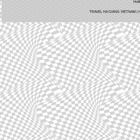
Hotl
TRAVEL HA GIANG VIETNAM |