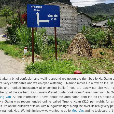
d after a bit of confusion and waiting around we got on the right bus to Ha Gaing 
ere very comfortable and we enjoyed watching 3 Rambo movies in a row on the TV a
 and honked incessantly at oncoming traffic (if you are easily car sick you m
 the tip of the ice berg. Our Lonely Planet guide book doesn't even mention Ha G
ong Van
. All the information I have about the area came from the NYT's article
in Ha Gaing was recommended online called Truong Xuan ($10 per night), for a
. It's on the outskirts of town with bungalows right along the river, its really very p
llow named, Hue. We let him know we wanted to go to
Meo Vac
and he took care of t