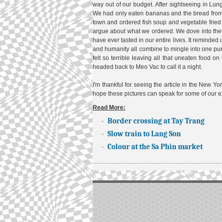
way out of our budget. After sightseeing in 
We had only eaten bananas and the bread from t
town and ordered fish soup and vegetable fried 
argue about what we ordered. We dove into the s
have ever tasted in our entire lives. It reminded 
and humanity all combine to mingle into one pun
felt so terrible leaving all that uneaten food on
headed back to Meo Vac to call it a night.
I'm thankful for seeing the article in the New Yo
hope these pictures can speak for some of our e
Read More:
Border crossing at Tay Trang
Slow train to Lang Son
Colour at the Sa Phin market