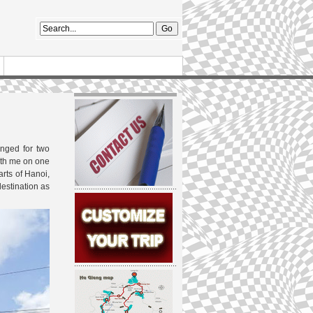
nged for two
ith me on one
arts of Hanoi,
destination as