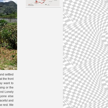
and settled
t the front
ay want to
aing or the
 and Lonely
nyone else
eaceful and
he rest. We