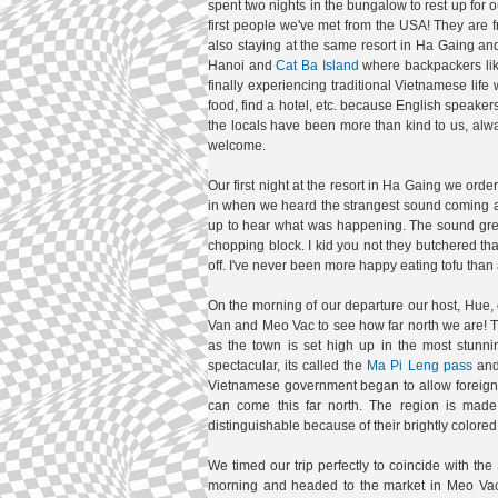
spent two nights in the bungalow to rest up for
first people we've met from the USA! They are
also staying at the same resort in Ha Gaing and
Hanoi and
Cat Ba Island
where backpackers like
finally experiencing traditional Vietnamese life 
food, find a hotel, etc. because English spea
the locals have been more than kind to us, al
welcome.
Our first night at the resort in Ha Gaing we ord
in when we heard the strangest sound coming aro
up to hear what was happening. The sound grew c
chopping block. I kid you not they butchered th
off. I've never been more happy eating tofu than
On the morning of our departure our host, Hue, c
Van and Meo Vac to see how far north we are! The
as the town is set high up in the most stun
spectacular, its called the
Ma Pi Leng pass
and 
Vietnamese government began to allow foreign t
can come this far north. The region is mad
distinguishable because of their brightly colored 
We timed our trip perfectly to coincide with 
morning and headed to the market in Meo Vac. W