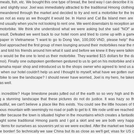
eats, fish, etc. We bought this one type of bread, the best way I can describe it is l
d and slightly sour. Joel was immediately attracted to the traditional Hmong clothin
meandered through the market and decided to try and rent a motorbike for the tr
as not as easy as we thought it would be. In Hanoi and Cat Ba Island men are 
nd usually when you're not looking to rent one. We went downstairs to reception an
a motorbike. We think she understood what we were asking but she said "NO!" a
 result. Defeated we went back to our hotel room and tried to come up with a ga
paper in Vietnamese "I want to go to Dong Van, 100,000 VND, please help" tha
Joel approached the first group of men lounging around their motorbikes near the
 and told his friends around him what it said and before we knew it they were talkin
 would be the one to lend us their motorbike. They wanted $15 dollars for the d
noi). Finally one outspoken gentlemen gestured to us to get on his motorbike and in
a Yamaha repair shop and introduced us to the shops owner who agreed to lend us 
ous when our hotel couldn't help us and I thought to myself, what have we gotten our
orbike to see the landscape? I should never have worried, Joel is my hero, he take
as well.
incredible? Huge limestone peaks jutted out of the earth so so very high and th
a stunning landscape that these pictures do not do justice. It was hazy so th
utiful, we can't believe a place like this exists. You could see the little houses o
rmous mountain with seemingly no road or path to get to it. We rode until we reach
ter because the town is situated higher in the mountains which creates a fantast
ught some traditional Hmong pants and I got a skirt and we are both very happ
items for ourselves as souvenirs yet so we were excited. After the market we hea
e border! So technically we saw China but its as close as we'll get; visas for US c