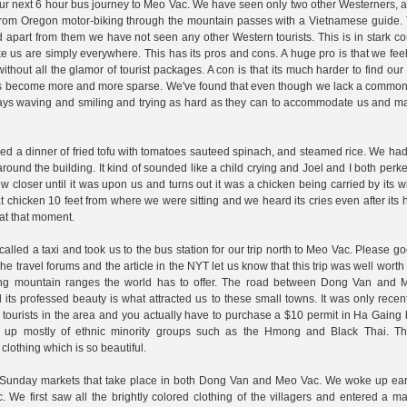
 our next 6 hour bus journey to Meo Vac. We have seen only two other Westerners, a
 from Oregon motor-biking through the mountain passes with a Vietnamese guide.
 apart from them we have not seen any other Western tourists. This is in stark co
 us are simply everywhere. This has its pros and cons. A huge pro is that we feel
without all the glamor of tourist packages. A con is that its much harder to find our
kers become more and more sparse. We've found that even though we lack a commo
ways waving and smiling and trying as hard as they can to accommodate us and ma
ered a dinner of fried tofu with tomatoes sauteed spinach, and steamed rice. We had
und the building. It kind of sounded like a child crying and Joel and I both perk
loser until it was upon us and turns out it was a chicken being carried by its w
at chicken 10 feet from where we were sitting and we heard its cries even after it
 at that moment.
alled a taxi and took us to the bus station for our trip north to Meo Vac. Please 
 travel forums and the article in the NYT let us know that this trip was well worth
ning mountain ranges the world has to offer. The road between Dong Van and 
its professed beauty is what attracted us to these small towns. It was only recent
ourists in the area and you actually have to purchase a $10 permit in Ha Gaing 
e up mostly of ethnic minority groups such as the Hmong and Black Thai. T
clothing which is so beautiful.
the Sunday markets that take place in both Dong Van and Meo Vac. We woke up ea
e first saw all the brightly colored clothing of the villagers and entered a mar