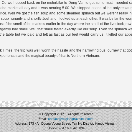
Lung Co we hopped back on the motorbike to Dong Van to get some much needed s
he market all day and it was nearing 5:00. We stopped at one of the only restaur
rice. Well we got the fish soup and some steamed spinach but we weren't really in
oup hungrily and shortly Joel and I looked up at each other. It was by far the wor
us of the smell of the markets earlier in the day where the smell of the livestock, raw 
gently bad smell. Well that smell tasted exactly like our soup. Even the spinach 
 the table but we paid and left as fast as our feet would carry us. It killed our app
rk Times, the trip was well worth the hassle and the harrowing bus journey that got 
xperiences and the magical beauty of that is Northern Vietnam.
© Copyright 2012 - All rights reserved
Email:
contact@hagiangtraveltour.com
Address: 173 - An Duong Vuong Street, Tay Ho District, Hanoi, Vietnam.
Hotline: +84 1633 420 834