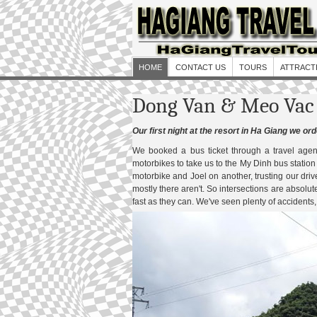
HOME
CONTACT US
TOURS
ATTRACT
Dong Van & Meo Vac 
Our first night at the resort in Ha Giang we o
We booked a bus ticket through a travel age
motorbikes to take us to the My Dinh bus statio
motorbike and Joel on another, trusting our drive
mostly there aren't. So intersections are absolutel
fast as they can. We've seen plenty of accidents,