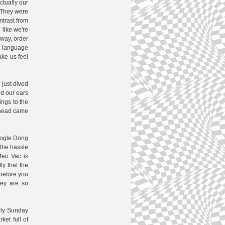
ctually our
 They were
ntrast from
 like we're
 way, order
n language
ke us feel
 just dived
ed our ears
ings to the
s head came
google Dong
 the hassle
Meo Vac is
ly that the
before you
hey are so
rly Sunday
ket full of