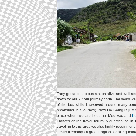
They got us to the bus station alive and well an
down for our 7 hour journey north. The seats w
of the bus while it swerved around many bends
reconsider this journey). Now Ha Gaing is just
place where we are heading, Meo Vac and
D
Planet's online travel forum. A guesthouse 
traveling to this area we also highly recommend it
luckily it employs a great English speaking fe