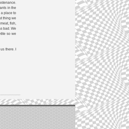
ustenance.
ants in the
 a place to
st thing we
meat, fish,
was bad. We
etite so we
us there. I