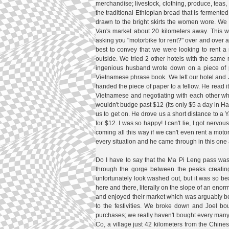
merchandise; livestock, clothing, produce, teas, m
the traditional Ethiopian bread that is fermente
drawn to the bright skirts the women wore. We 
Van's market about 20 kilometers away. This w
asking you "motorbike for rent?" over and over a
best to convey that we were looking to rent 
outside. We tried 2 other hotels with the same
ingenious husband wrote down on a piece of 
Vietnamese phrase book. We left our hotel and 
handed the piece of paper to a fellow. He read it
Vietnamese and negotiating with each other who
wouldn't budge past $12 (Its only $5 a day in Ha
us to get on. He drove us a short distance to 
for $12. I was so happy! I can't lie, I got nerv
coming all this way if we can't even rent a mot
every situation and he came through in this one 
Do I have to say that the Ma Pi Leng pass was 
through the gorge between the peaks creating 
unfortunately look washed out, but it was so bea
here and there, literally on the slope of an eno
and enjoyed their market which was arguably bet
to the festivities. We broke down and Joel bo
purchases; we really haven't bought every many 
Co, a village just 42 kilometers from the Chines