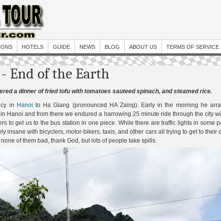
IONS
HOTELS
GUIDE
NEWS
BLOG
ABOUT US
TERMS OF SERVICE
- End of the Earth
rdered a dinner of fried tofu with tomatoes sauteed spinach, and steamed rice.
ncy in
Hanoi
to Ha Giang (pronounced HA Zaing). Early in the morning he arra
n in Hanoi and from there we endured a harrowing 25 minute ride through the city w
rs to get us to the bus station in one piece. While there are traffic lights in some p
y insane with bicyclers, motor-bikers, taxis, and other cars all trying to get to their 
 none of them bad, thank God, but lots of people take spills.