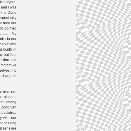
ike injera,
g and I was
ek to Dong
constantly
d tried our
nd pointed
me plan. My
nks to our
 market and
g loudly in
ay but Joel
stinct told
a motorbike
selves into
s charge in
e river ran
e pictures
f the Hmong
ed Dong Van
ic backdrop
y with our
ded to Lung
itizens are