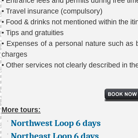
• Entrance fees and permits during free tim
• Travel insurance (compulsory)
• Food & drinks not mentioned within the iti
• Tips and gratuities
• Expenses of a personal nature such as b
charges
• Other services not clearly described in t
More tours:
Northwest Loop 6 days
Northeast Loop 6 days