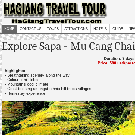
HOME
CONTACT US
TOURS
ATTRACTIONS
HOTELS
GUIDE
NE
Explore Sapa - Mu Cang Cha
Duration: 7 days
Price: 588 usd/pers
highlights:
- Breathtaking scenery along the way
- Colourful hill-tribes
- Mountain's cool climate
- Great trekking amongst ethnic hill-tribes villages
- Homestay experience