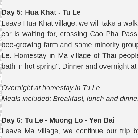
Day 5: Hua Khat - Tu Le
Leave Hua Khat village, we will take a wal
car is waiting for, crossing Cao Pha Pas
bee-growing farm and some minority group
Le. Homestay in Ma village of Thai people
bath in hot spring". Dinner and overnight a
Overnight at homestay in Tu Le
Meals included: Breakfast, lunch and dinne
Day 6: Tu Le - Muong Lo - Yen Bai
Leave Ma village, we continue our trip 