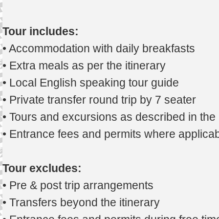
Tour includes:
• Accommodation with daily breakfasts
• Extra meals as per the itinerary
• Local English speaking tour guide
• Private transfer round trip by 7 seater
• Tours and excursions as described in th
• Entrance fees and permits where applicab
Tour excludes:
• Pre & post trip arrangements
• Transfers beyond the itinerary