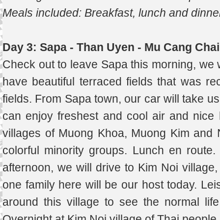
Meals included: Breakfast, lunch and dinne
Day 3: Sapa - Than Uyen - Mu Cang Chai
Check out to leave Sapa this morning, we
have beautiful terraced fields that was re
fields. From Sapa town, our car will take 
can enjoy freshest and cool air and nice l
villages of Muong Khoa, Muong Kim and 
colorful minority groups. Lunch en route
afternoon, we will drive to Kim Noi village,
one family here will be our host today. Lei
around this village to see the normal life 
Overnight at Kim Noi village of Thai peopl