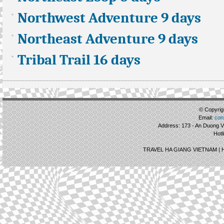
Northwest Adventure 9 days
Northeast Adventure 9 days
Tribal Trail 16 days
© Copyrigh
Email:
con
Address: 173 - An Duong Vu
Hotl
TRAVEL HA GIANG VIETNAM |