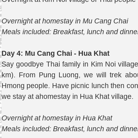
Overnight at homestay in Mu Cang Chai
Meals included: Breakfast, lunch and dinne
Day 4: Mu Cang Chai - Hua Khat
Say goodbye Thai family in Kim Noi villag
km). From Pung Luong, we will trek abo
Hmong people. Have picnic lunch then cont
we stay at ahomestay in Hua Khat village.
Overnight at homestay in Hua Khat
Meals included: Breakfast, lunch and dinne