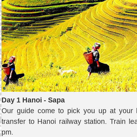
Day 1 Hanoi - Sapa
Our guide come to pick you up at your h
transfer to Hanoi railway station. Train l
pm.