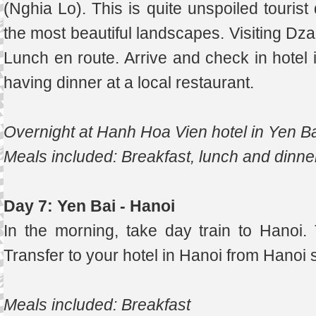
(Nghia Lo). This is quite unspoiled touris
the most beautiful landscapes. Visiting Dza
Lunch en route. Arrive and check in hotel i
having dinner at a local restaurant.
Overnight at Hanh Hoa Vien hotel in Yen B
Meals included: Breakfast, lunch and dinne
Day 7: Yen Bai - Hanoi
In the morning, take day train to Hanoi. 
Transfer to your hotel in Hanoi from Hanoi s
Meals included: Breakfast