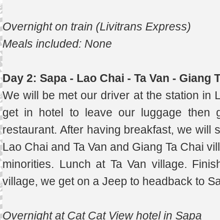
Overnight on train (Livitrans Express)
Meals included: None
Day 2: Sapa - Lao Chai - Ta Van - Giang 
We will be met our driver at the station in 
get in hotel to leave our luggage then 
restaurant. After having breakfast, we will 
Lao Chai and Ta Van and Giang Ta Chai vi
minorities. Lunch at Ta Van village. Fini
village, we get on a Jeep to headback to Sa
Overnight at Cat Cat View hotel in Sapa