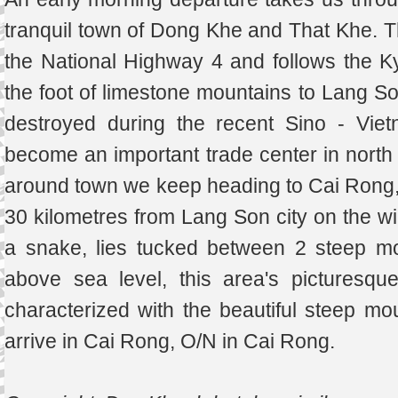
tranquil town of Dong Khe and That Khe. T
the National Highway 4 and follows the K
the foot of limestone mountains to Lang So
destroyed during the recent Sino - Viet
become an important trade center in north e
around town we keep heading to Cai Rong,
30 kilometres from Lang Son city on the wi
a snake, lies tucked between 2 steep m
above sea level, this area's picturesqu
characterized with the beautiful steep mou
arrive in Cai Rong, O/N in Cai Rong.