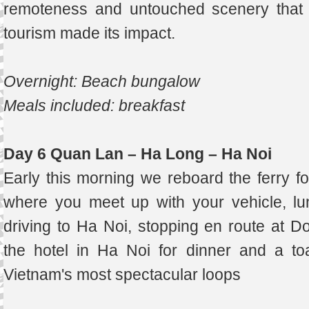
remoteness and untouched scenery that 
tourism made its impact.
Overnight: Beach bungalow
Meals included: breakfast
Day 6 Quan Lan – Ha Long – Ha Noi
Early this morning we reboard the ferry fo
where you meet up with your vehicle, lun
driving to Ha Noi, stopping en route at Do
the hotel in Ha Noi for dinner and a to
Vietnam's most spectacular loops