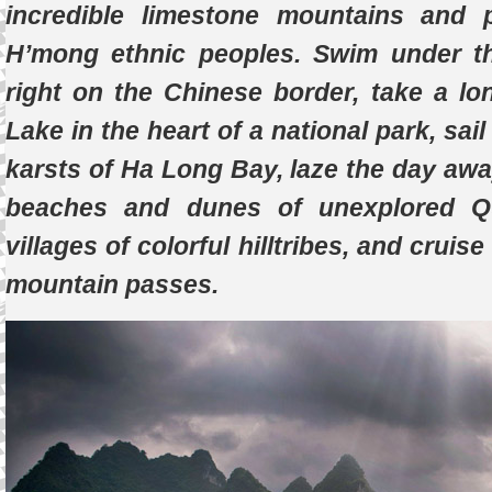
incredible limestone mountains and
H’mong ethnic peoples. Swim under t
right on the Chinese border, take a lo
Lake in the heart of a national park, sa
karsts of Ha Long Bay, laze the day aw
beaches and dunes of unexplored Qu
villages of colorful hilltribes, and cruis
mountain passes.