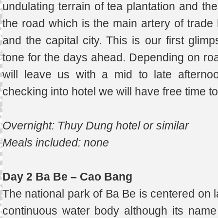
undulating terrain of tea plantation and th
the road which is the main artery of trade
and the capital city. This is our first gli
tone for the days ahead. Depending on road
will leave us with a mid to late afterno
checking into hotel we will have free time t
Overnight: Thuy Dung hotel or similar
Meals included: none
Day 2 Ba Be – Cao Bang
The national park of Ba Be is centered on l
continuous water body although its name