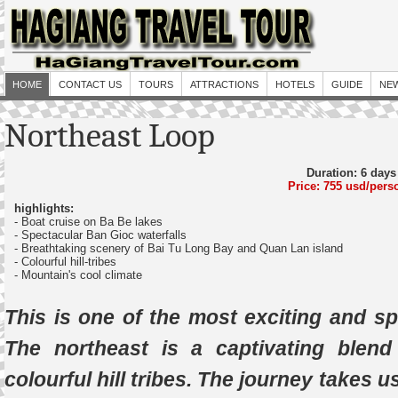
HOME
CONTACT US
TOURS
ATTRACTIONS
HOTELS
GUIDE
NE
Northeast Loop
Duration: 6 days
Price: 755 usd/pers
highlights:
- Boat cruise on Ba Be lakes
- Spectacular Ban Gioc waterfalls
- Breathtaking scenery of Bai Tu Long Bay and Quan Lan island
- Colourful hill-tribes
- Mountain's cool climate
This is one of the most exciting and sp
The northeast is a captivating blen
colourful hill tribes. The journey takes 