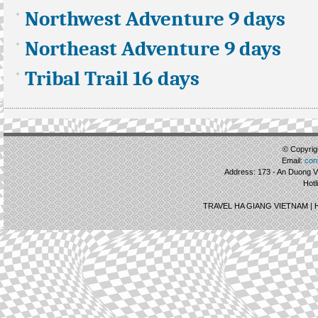
Northwest Adventure 9 days
Northeast Adventure 9 days
Tribal Trail 16 days
© Copyrigh
Email:
con
Address: 173 - An Duong Vu
Hotl
TRAVEL HA GIANG VIETNAM |