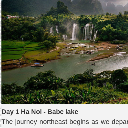
Day 1 Ha Noi - Babe lake
The journey northeast begins as we depar