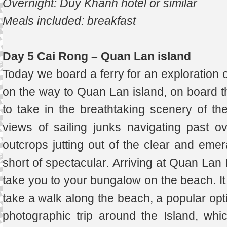
Overnight: Duy Khanh hotel or similar
Meals included: breakfast
Day 5 Cai Rong – Quan Lan island
Today we board a ferry for an exploration 
on the way to Quan Lan island, on board th
to take in the breathtaking scenery of th
views of sailing junks navigating past o
outcrops jutting out of the clear and emer
short of spectacular. Arriving at Quan Lan 
take you to your bungalow on the beach. It is
take a walk along the beach, a popular opti
photographic trip around the Island, whi