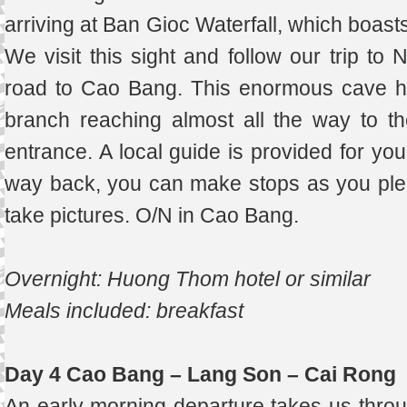
arriving at Ban Gioc Waterfall, which boasts
We visit this sight and follow our trip to
road to Cao Bang. This enormous cave h
branch reaching almost all the way to th
entrance. A local guide is provided for you
way back, you can make stops as you please,
take pictures. O/N in Cao Bang.
Overnight: Huong Thom hotel or similar
Meals included: breakfast
Day 4 Cao Bang – Lang Son – Cai Rong
An early morning departure takes us throug