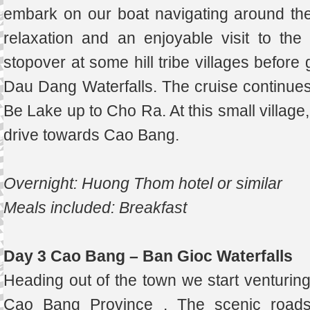
embark on our boat navigating around the
relaxation and an enjoyable visit to th
stopover at some hill tribe villages before 
Dau Dang Waterfalls. The cruise continue
Be Lake up to Cho Ra. At this small village
drive towards Cao Bang.
Overnight: Huong Thom hotel or similar
Meals included: Breakfast
Day 3 Cao Bang – Ban Gioc Waterfalls
Heading out of the town we start venturing
Cao Bang Province . The scenic roads