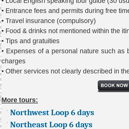
• Local English speaking tour guide (30 us
• Entrance fees and permits during free tim
• Travel insurance (compulsory)
• Food & drinks not mentioned within the iti
• Tips and gratuities
• Expenses of a personal nature such as b
charges
• Other services not clearly described in t
More tours:
Northwest Loop 6 days
Northeast Loop 6 days