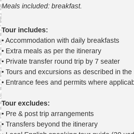
Meals included: breakfast
.
Tour includes:
• Accommodation with daily breakfasts
• Extra meals as per the itinerary
• Private transfer round trip by 7 seater
• Tours and excursions as described in th
• Entrance fees and permits where applicab
Tour excludes:
• Pre & post trip arrangements
• Transfers beyond the itinerary