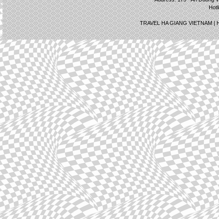
Hotl
TRAVEL HA GIANG VIETNAM |