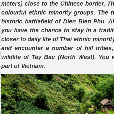
meters) close to the Chinese border. T
colourful ethnic minority groups. The tr
historic battlefield of Dien Bien Phu. A
you have the chance to stay in a tradit
closer to daily life of Thai ethnic minor
and encounter a number of hill tribes
wildlife of Tay Bac (North West). You 
part of Vietnam.