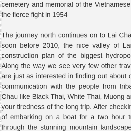
cemetery and memorial of the Vietnamese 
the fierce fight in 1954
The journey north continues on to Lai Ch
soon before 2010, the nice valley of La
construction plan of the biggest hydropo
Along the way we see very few other trave
are just as interested in finding out about 
communication with the people from triba
Chau like Black Thai, White Thai, Muong 
your tiredness of the long trip. After check
of embarking on a boat for a two hour t
through the stunning mountain landscape