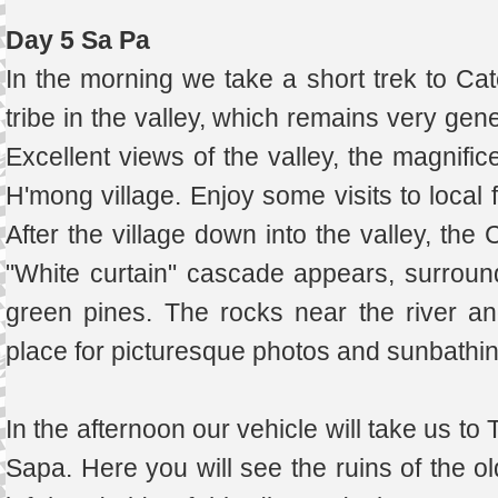
Day 5 Sa Pa
In the morning we take a short trek to Catc
tribe in the valley, which remains very gen
Excellent views of the valley, the magnific
H'mong village. Enjoy some visits to local 
After the village down into the valley, the C
"White curtain" cascade appears, surroun
green pines. The rocks near the river an
place for picturesque photos and sunbath
In the afternoon our vehicle will take us t
Sapa. Here you will see the ruins of the o