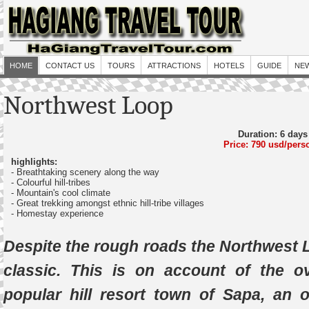
HOME
CONTACT US
TOURS
ATTRACTIONS
HOTELS
GUIDE
NE
Northwest Loop
Duration: 6 days
Price: 790 usd/pers
highlights:
- Breathtaking scenery along the way
- Colourful hill-tribes
- Mountain's cool climate
- Great trekking amongst ethnic hill-tribe villages
- Homestay experience
Despite the rough roads the Northwest L
classic. This is on account of the 
popular hill resort town of Sapa, an ol