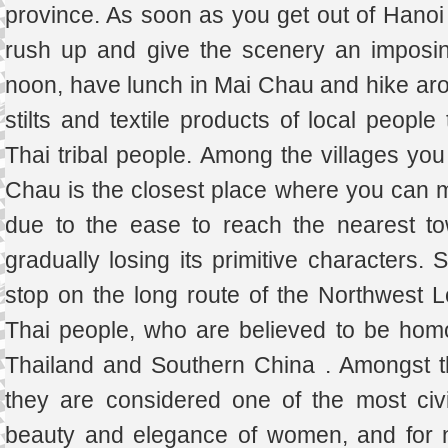
province. As soon as you get out of Hanoi
rush up and give the scenery an imposin
noon, have lunch in Mai Chau and hike arou
stilts and textile products of local people 
Thai tribal people. Among the villages you 
Chau is the closest place where you can mee
due to the ease to reach the nearest to
gradually losing its primitive characters. S
stop on the long route of the Northwest Lo
Thai people, who are believed to be hom
Thailand and Southern China . Amongst t
they are considered one of the most civil
beauty and elegance of women, and for n