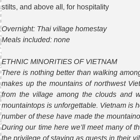
stilts, and above all, for hospitality
Overnight: Thai village homestay
Meals included: none
ETHNIC MINORITIES OF VIETNAM
There is nothing better than walking among
makes up the mountains of northwest Vie
from the village among the clouds and w
mountaintops is unforgettable. Vietnam is h
number of these have made the mountainous
During our time here we’ll meet many of t
the privilege of staying as guests in their 