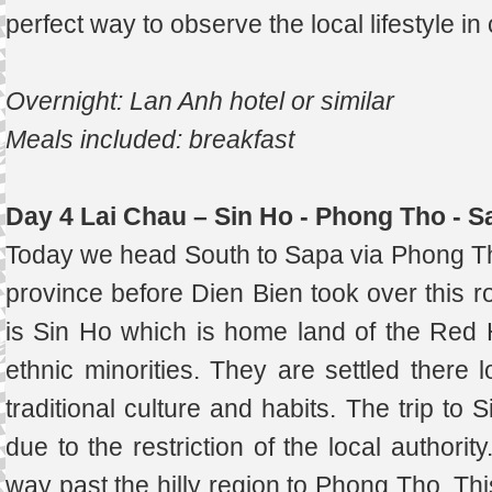
perfect way to observe the local lifestyle in
Overnight: Lan Anh hotel or similar
Meals included: breakfast
Day 4 Lai Chau – Sin Ho - Phong Tho - S
Today we head South to Sapa via Phong Tho
province before Dien Bien took over this ro
is Sin Ho which is home land of the Re
ethnic minorities. They are settled there l
traditional culture and habits. The trip to
due to the restriction of the local author
way past the hilly region to Phong Tho. Th