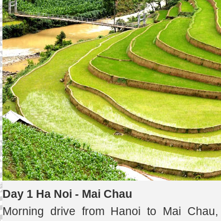
Day 1 Ha Noi - Mai Chau
Morning drive from Hanoi to Mai Chau, 