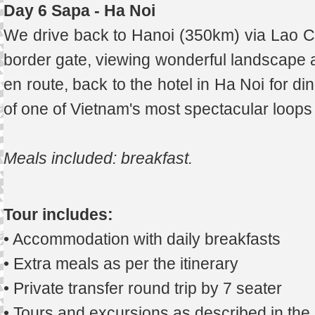
Day 6 Sapa - Ha Noi
We drive back to Hanoi (350km) via Lao Cai
border gate, viewing wonderful landscape 
en route, back to the hotel in Ha Noi for di
of one of Vietnam's most spectacular loops
Meals included: breakfast
.
Tour includes:
• Accommodation with daily breakfasts
• Extra meals as per the itinerary
• Private transfer round trip by 7 seater
• Tours and excursions as described in th