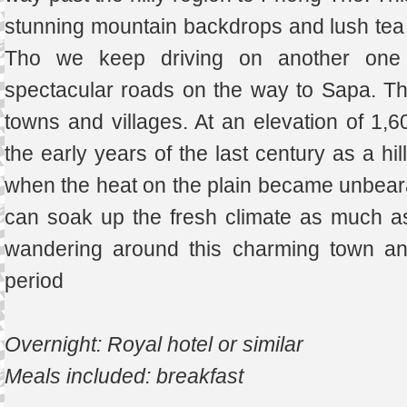
stunning mountain backdrops and lush tea p
Tho we keep driving on another one 
spectacular roads on the way to Sapa. Th
towns and villages. At an elevation of 1
the early years of the last century as a hil
when the heat on the plain became unbearab
can soak up the fresh climate as much a
wandering around this charming town an
period
Overnight: Royal hotel or similar
Meals included: breakfast