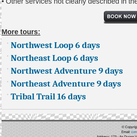
• Other services not clearly described in t
More tours:
Northwest Loop 6 days
Northeast Loop 6 days
Northwest Adventure 9 days
Northeast Adventure 9 days
Tribal Trail 16 days
© Copyrigh
Email:
con
Address: 173 - An Duong Vu