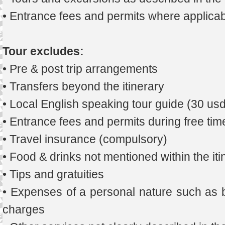
• Entrance fees and permits where applicab
Tour excludes:
• Pre & post trip arrangements
• Transfers beyond the itinerary
• Local English speaking tour guide (30 us
• Entrance fees and permits during free tim
• Travel insurance (compulsory)
• Food & drinks not mentioned within the iti
• Tips and gratuities
• Expenses of a personal nature such as b
charges