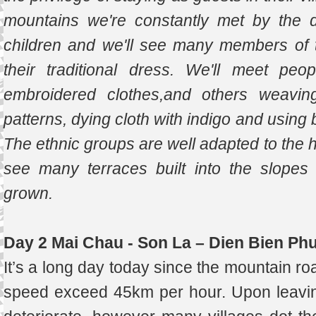
mountains we're constantly met by the d
children and we'll see many members of t
their traditional dress. We'll meet peo
embroidered clothes,and others weaving
patterns, dying cloth with indigo and using
The ethnic groups are well adapted to the ha
see many terraces built into the slopes
grown.
Day 2 Mai Chau - Son La – Dien Bien Ph
It’s a long day today since the mountain ro
speed exceed 45km per hour. Upon leavin