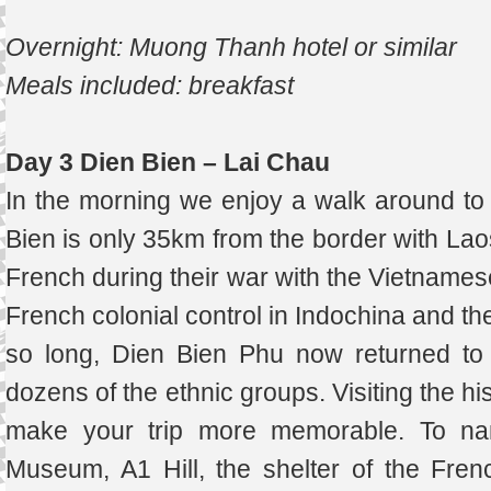
Overnight: Muong Thanh hotel or similar
Meals included: breakfast
Day 3 Dien Bien – Lai Chau
In the morning we enjoy a walk around to 
Bien is only 35km from the border with Laos 
French during their war with the Vietnamese
French colonial control in Indochina and t
so long, Dien Bien Phu now returned to 
dozens of the ethnic groups. Visiting the his
make your trip more memorable. To na
Museum, A1 Hill, the shelter of the Fre