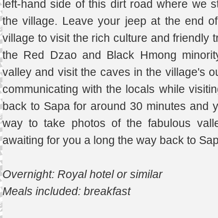
left-hand side of this dirt road where we s
the village. Leave your jeep at the end of
village to visit the rich culture and friendly 
the Red Dzao and Black Hmong minority 
valley and visit the caves in the village's o
communicating with the locals while visitin
back to Sapa for around 30 minutes and 
way to take photos of the fabulous val
awaiting for you a long the way back to Sa
Overnight: Royal hotel or similar
Meals included: breakfast