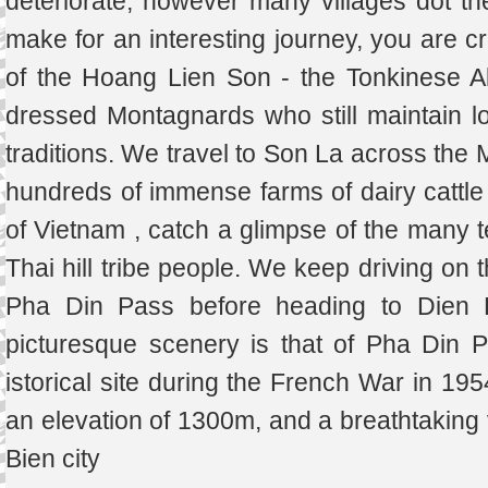
deteriorate, however many villages dot the
make for an interesting journey, you are c
of the Hoang Lien Son - the Tonkinese Al
dressed Montagnards who still maintain lot
traditions. We travel to Son La across the
hundreds of immense farms of dairy cattl
of Vietnam , catch a glimpse of the many t
Thai hill tribe people. We keep driving on 
Pha Din Pass before heading to Dien 
picturesque scenery is that of Pha Din 
istorical site during the French War in 19
an elevation of 1300m, and a breathtaking 
Bien city