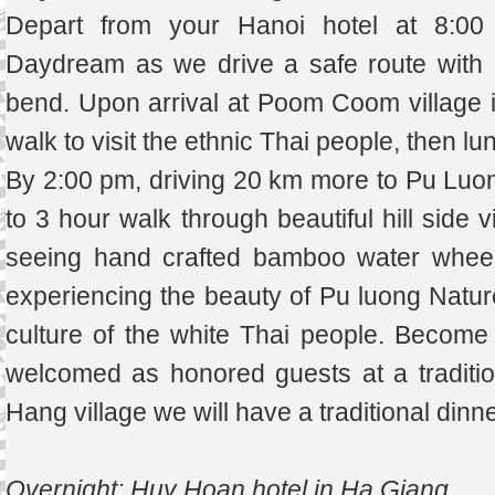
Depart from your Hanoi hotel at 8:00
Daydream as we drive a safe route with 
bend. Upon arrival at Poom Coom village i
walk to visit the ethnic Thai people, then lu
By 2:00 pm, driving 20 km more to Pu Luon
to 3 hour walk through beautiful hill side v
seeing hand crafted bamboo water wheels
experiencing the beauty of Pu luong Natur
culture of the white Thai people. Become 
welcomed as honored guests at a traditio
Hang village we will have a traditional dinne
Overnight: Huy Hoan hotel in Ha Giang