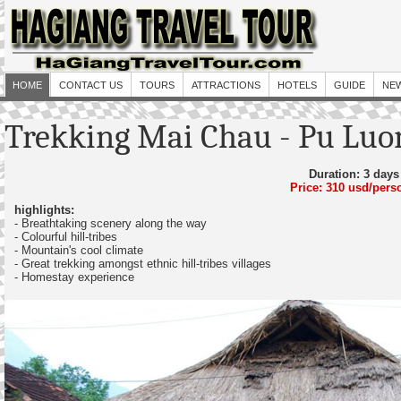
HOME
CONTACT US
TOURS
ATTRACTIONS
HOTELS
GUIDE
NE
Trekking Mai Chau - Pu Luo
Duration: 3 days
Price: 310 usd/pers
highlights:
- Breathtaking scenery along the way
- Colourful hill-tribes
- Mountain's cool climate
- Great trekking amongst ethnic hill-tribes villages
- Homestay experience