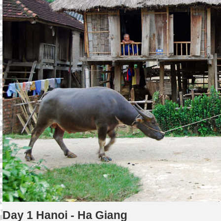
Day 1 Hanoi - Ha Giang