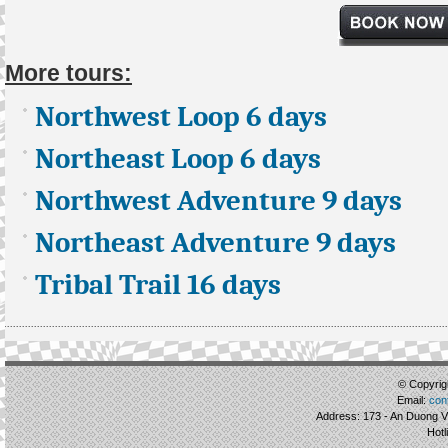
More tours:
Northwest Loop 6 days
Northeast Loop 6 days
Northwest Adventure 9 days
Northeast Adventure 9 days
Tribal Trail 16 days
© Copyrigh
Email:
con
Address: 173 - An Duong Vu
Hotl