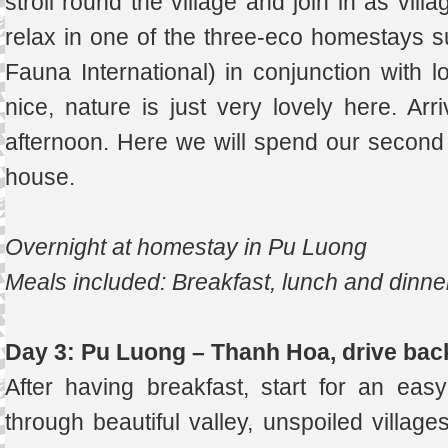
stroll round the village and join in as villa
relax in one of the three-eco homestays s
Fauna International) in conjunction with l
nice, nature is just very lovely here. Arr
afternoon. Here we will spend our second ni
house.
Overnight at homestay in Pu Luong
Meals included: Breakfast, lunch and dinne
Day 3: Pu Luong – Thanh Hoa, drive bac
After having breakfast, start for an eas
through beautiful valley, unspoiled villag