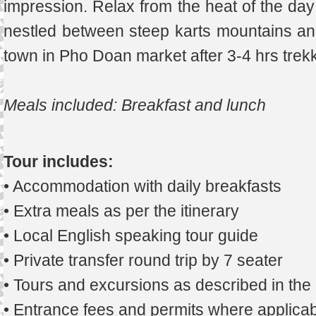
impression. Relax from the heat of the day 
nestled between steep karts mountains and 
town in Pho Doan market after 3-4 hrs trekk
Meals included: Breakfast and lunch
Tour includes:
• Accommodation with daily breakfasts
• Extra meals as per the itinerary
• Local English speaking tour guide
• Private transfer round trip by 7 seater
• Tours and excursions as described in th
• Entrance fees and permits where applicab