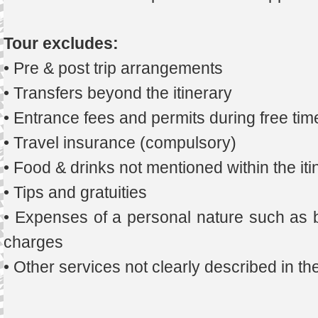
Tour excludes:
• Pre & post trip arrangements
• Transfers beyond the itinerary
• Entrance fees and permits during free tim
• Travel insurance (compulsory)
• Food & drinks not mentioned within the iti
• Tips and gratuities
• Expenses of a personal nature such as b
charges
• Other services not clearly described in t