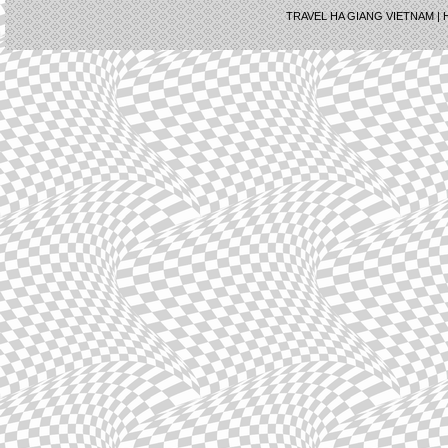
TRAVEL HA GIANG VIETNAM |