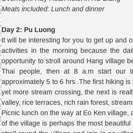
Meals included: Lunch and dinner
Day 2: Pu Luong
It will be interesting for you to get up and 
activities in the morning because the dail
opportunity to stroll around Hang village 
Thai people, then at 8 a.m start our t
approximately 5 to 6 hrs .The first hiking 
yet more stream crossing, the next is reall
valley, rice terraces, rich rain forest, stream
Picnic lunch on the way at Eo Ken village, 
of the village is perhaps the most beautifu